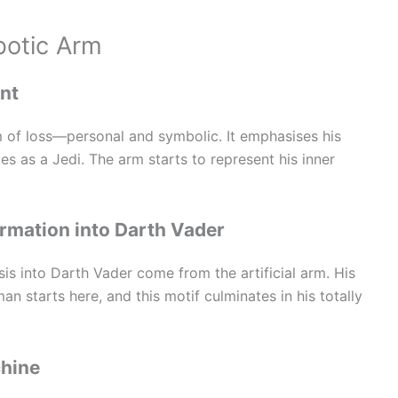
botic Arm
int
m of loss—personal and symbolic. It emphasises his
es as a Jedi. The arm starts to represent his inner
rmation into Darth Vader
is into Darth Vader come from the artificial arm. His
starts here, and this motif culminates in his totally
chine