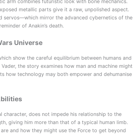
tic arm combines futuristic look with bone mechanics.
xposed metallic parts give it a raw, unpolished aspect.
 and servos—which mirror the advanced cybernetics of the
reminder of Anakin’s death.
Wars Universe
 which show the careful equilibrium between humans and
h Vader, the story examines how man and machine might
lights how technology may both empower and dehumanise
bilities
al character, does not impede his relationship to the
gth, giving him more than that of a typical human limb.
i are and how they might use the Force to get beyond