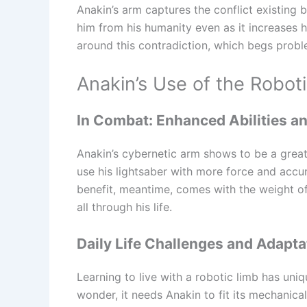
Anakin’s arm captures the conflict existing
him from his humanity even as it increases hi
around this contradiction, which begs proble
Anakin’s Use of the Robot
In Combat: Enhanced Abilities a
Anakin’s cybernetic arm shows to be a grea
use his lightsaber with more force and accur
benefit, meantime, comes with the weight 
all through his life.
Daily Life Challenges and Adapta
Learning to live with a robotic limb has uniqu
wonder, it needs Anakin to fit its mechanical 