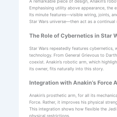
A remarkable piece of design, Anakin’s robo
Emphasising utility above appearance, the e
Its minute features—visible wiring, joints,
Star Wars universe—then act as a continual 
The Role of Cybernetics in Star 
Star Wars repeatedly features cybernetics,
technology. From General Grievous to Dart
coexist. Anakin’s robotic arm, which high
its owner, fits naturally into this story.
Integration with Anakin’s Force A
Anakin’s prosthetic arm, for all its mechanic
Force. Rather, it improves his physical stren
This integration shows how flexible the Jed
physical restrictions.