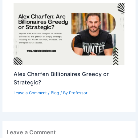
Alex Charfen Billionaires Greedy or
Strategic?
Leave a Comment
/
Blog
/ By
Professor
Leave a Comment