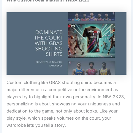
Custom clothing like GBAS shooting shirts becomes a
major difference in a competitive online environment as
players try to highlight their own personality. In NBA 2K23,
personalizing is about showcasing your uniqueness and
dedication to the game, not only about looks. Like your
play style, which speaks volumes on the court, your
wardrobe lets you tell a story.