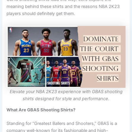
meaning behind these shirts and the reasons NBA 2K23
players should definitely get them.
Elevate your NBA 2K23 experience with GBAS shooting
shirts designed for style and performance.
What Are GBAS Shooting Shirts?
Standing for “Greatest Ballers and Shooters,” GBAS is a
company well-known for its fashionable and high-