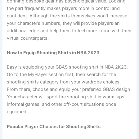
donning bespoke gear has psychological value. Looking
the part frequently makes players more in control and
confident. Although the shirts themselves won’t increase
your character’s numbers, they will provide players an
additional edge and help them to feel more in line with their
virtual counterparts.
How to Equip Shooting Shirts in NBA 2K23
Easy is equipping your GBAS shooting shirt in NBA 2K23.
Go to the MyPlayer section first, then search for the
shooting shirts category from your wardrobe choices.
From there, choose and equip your preferred GBAS design.
Your character will sport the shooting shirt in warm-ups,
informal games, and other off-court situations once
equipped.
Popular Player Choices for Shooting Shirts