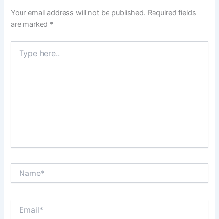
Your email address will not be published.
Required fields
are marked
*
Type
here..
Name*
Email*