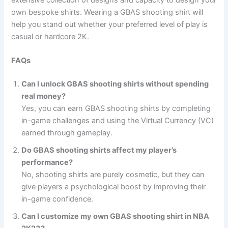
own bespoke shirts. Wearing a GBAS shooting shirt will
help you stand out whether your preferred level of play is
casual or hardcore 2K.
FAQs
Can I unlock GBAS shooting shirts without spending
real money?
Yes, you can earn GBAS shooting shirts by completing
in-game challenges and using the Virtual Currency (VC)
earned through gameplay.
Do GBAS shooting shirts affect my player’s
performance?
No, shooting shirts are purely cosmetic, but they can
give players a psychological boost by improving their
in-game confidence.
Can I customize my own GBAS shooting shirt in NBA