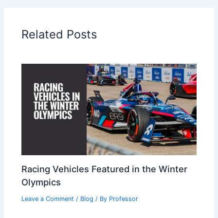
Related Posts
Racing Vehicles Featured in the Winter
Olympics
Leave a Comment
/
Blog
/ By
Professor