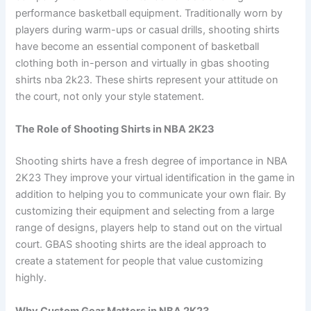
performance basketball equipment. Traditionally worn by
players during warm-ups or casual drills, shooting shirts
have become an essential component of basketball
clothing both in-person and virtually in gbas shooting
shirts nba 2k23. These shirts represent your attitude on
the court, not only your style statement.
The Role of Shooting Shirts in NBA 2K23
Shooting shirts have a fresh degree of importance in NBA
2K23 They improve your virtual identification in the game in
addition to helping you to communicate your own flair. By
customizing their equipment and selecting from a large
range of designs, players help to stand out on the virtual
court. GBAS shooting shirts are the ideal approach to
create a statement for people that value customizing
highly.
Why Custom Gear Matters in NBA 2K23