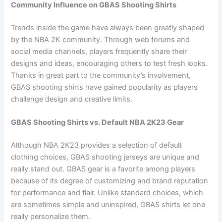
Community Influence on GBAS Shooting Shirts
Trends inside the game have always been greatly shaped
by the NBA 2K community. Through web forums and
social media channels, players frequently share their
designs and ideas, encouraging others to test fresh looks.
Thanks in great part to the community’s involvement,
GBAS shooting shirts have gained popularity as players
challenge design and creative limits.
GBAS Shooting Shirts vs. Default NBA 2K23 Gear
Although NBA 2K23 provides a selection of default
clothing choices, GBAS shooting jerseys are unique and
really stand out. GBAS gear is a favorite among players
because of its degree of customizing and brand reputation
for performance and flair. Unlike standard choices, which
are sometimes simple and uninspired, GBAS shirts let one
really personalize them.