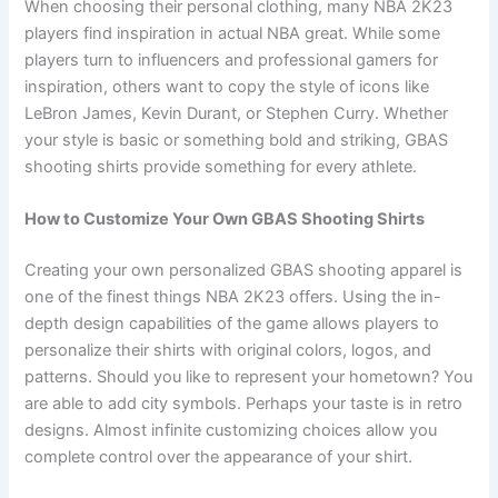
When choosing their personal clothing, many NBA 2K23
players find inspiration in actual NBA great. While some
players turn to influencers and professional gamers for
inspiration, others want to copy the style of icons like
LeBron James, Kevin Durant, or Stephen Curry. Whether
your style is basic or something bold and striking, GBAS
shooting shirts provide something for every athlete.
How to Customize Your Own GBAS Shooting Shirts
Creating your own personalized GBAS shooting apparel is
one of the finest things NBA 2K23 offers. Using the in-
depth design capabilities of the game allows players to
personalize their shirts with original colors, logos, and
patterns. Should you like to represent your hometown? You
are able to add city symbols. Perhaps your taste is in retro
designs. Almost infinite customizing choices allow you
complete control over the appearance of your shirt.