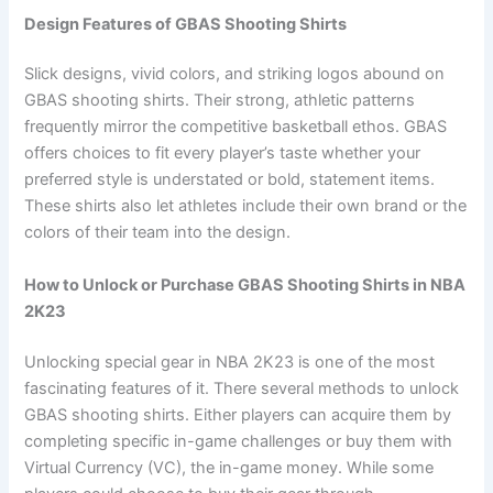
Design Features of GBAS Shooting Shirts
Slick designs, vivid colors, and striking logos abound on
GBAS shooting shirts. Their strong, athletic patterns
frequently mirror the competitive basketball ethos. GBAS
offers choices to fit every player’s taste whether your
preferred style is understated or bold, statement items.
These shirts also let athletes include their own brand or the
colors of their team into the design.
How to Unlock or Purchase GBAS Shooting Shirts in NBA
2K23
Unlocking special gear in NBA 2K23 is one of the most
fascinating features of it. There several methods to unlock
GBAS shooting shirts. Either players can acquire them by
completing specific in-game challenges or buy them with
Virtual Currency (VC), the in-game money. While some