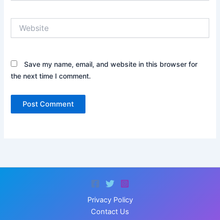
Website
Save my name, email, and website in this browser for
the next time I comment.
Privacy Policy
Contact Us