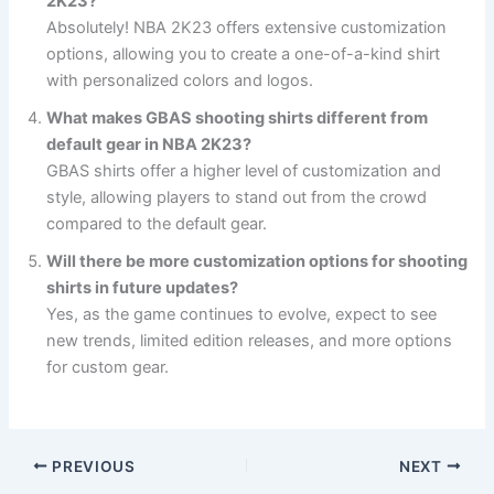
2K23?
Absolutely! NBA 2K23 offers extensive customization
options, allowing you to create a one-of-a-kind shirt
with personalized colors and logos.
What makes GBAS shooting shirts different from
default gear in NBA 2K23?
GBAS shirts offer a higher level of customization and
style, allowing players to stand out from the crowd
compared to the default gear.
Will there be more customization options for shooting
shirts in future updates?
Yes, as the game continues to evolve, expect to see
new trends, limited edition releases, and more options
for custom gear.
PREVIOUS
NEXT