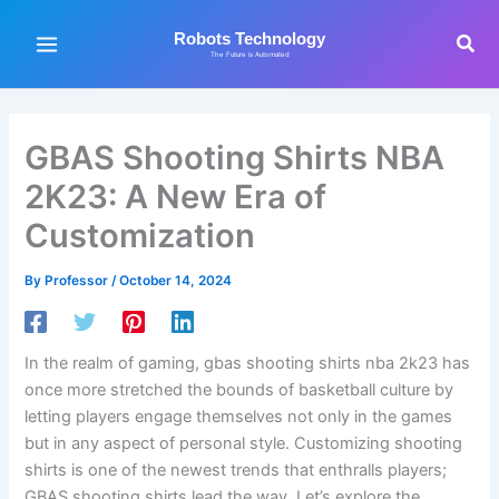
Skip
to
Sea
Robots Technology
The Future is Automated
content
GBAS Shooting Shirts NBA
2K23: A New Era of
Customization
By
Professor
/
October 14, 2024
In the realm of gaming, gbas shooting shirts nba 2k23 has
once more stretched the bounds of basketball culture by
letting players engage themselves not only in the games
but in any aspect of personal style. Customizing shooting
shirts is one of the newest trends that enthralls players;
GBAS shooting shirts lead the way. Let’s explore the