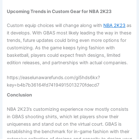
Upcoming Trends in Custom Gear for NBA 2K23
Custom equip choices will change along with
NBA 2K23
as
it develops. With GBAS most likely leading the way in these
trends, future updates could bring even more options for
customizing. As the game keeps tying fashion with
basketball, players could expect fresh designs, limited
edition releases, and partnerships with actual companies.
https://easelunawarefunds.com/gi5hds6kx?
key=b4b7b36164fd74194915013270fdecd7
Conclusion
NBA 2K23’s customizing experience now mostly consists
in GBAS shooting shirts, which let players show their
uniqueness and stand out on the virtual court. GBAS is
establishing the benchmark for in-game fashion with their
extensive collection of designs and capacity to design your