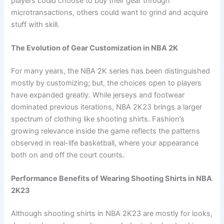
players could choose to buy their gear through
microtransactions, others could want to grind and acquire
stuff with skill.
The Evolution of Gear Customization in NBA 2K
For many years, the NBA 2K series has been distinguished
mostly by customizing; but, the choices open to players
have expanded greatly. While jerseys and footwear
dominated previous iterations, NBA 2K23 brings a larger
spectrum of clothing like shooting shirts. Fashion’s
growing relevance inside the game reflects the patterns
observed in real-life basketball, where your appearance
both on and off the court counts.
Performance Benefits of Wearing Shooting Shirts in NBA
2K23
Although shooting shirts in NBA 2K23 are mostly for looks,