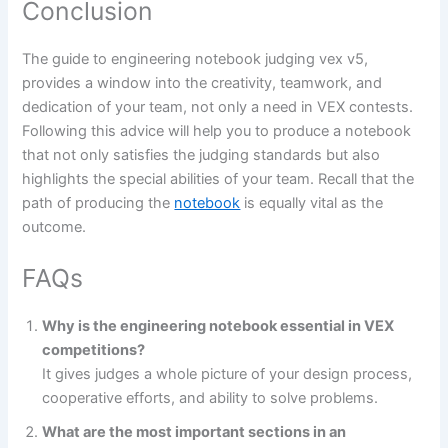
Conclusion
The guide to engineering notebook judging vex v5,
provides a window into the creativity, teamwork, and
dedication of your team, not only a need in VEX contests.
Following this advice will help you to produce a notebook
that not only satisfies the judging standards but also
highlights the special abilities of your team. Recall that the
path of producing the
notebook
is equally vital as the
outcome.
FAQs
Why is the engineering notebook essential in VEX
competitions?
It gives judges a whole picture of your design process,
cooperative efforts, and ability to solve problems.
What are the most important sections in an