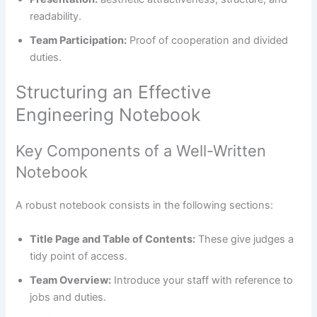
readability.
Team Participation:
Proof of cooperation and divided
duties.
Structuring an Effective
Engineering Notebook
Key Components of a Well-Written
Notebook
A robust notebook consists in the following sections:
Title Page and Table of Contents:
These give judges a
tidy point of access.
Team Overview:
Introduce your staff with reference to
jobs and duties.