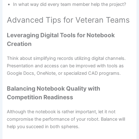
In what way did every team member help the project?
Advanced Tips for Veteran Teams
Leveraging Digital Tools for Notebook
Creation
Think about simplifying records utilizing digital channels.
Presentation and access can be improved with tools as
Google Docs, OneNote, or specialized CAD programs.
Balancing Notebook Quality with
Competition Readiness
Although the notebook is rather important, let it not
compromise the performance of your robot. Balance will
help you succeed in both spheres.