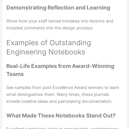
Demonstrating Reflection and Learning
Show how your staff turned mistakes into lessons and
included comments into the design process.
Examples of Outstanding
Engineering Notebooks
Real-Life Examples from Award-Winning
Teams
See samples from past Excellence Award winners to learn
what distinguishes them. Many times, these journals
include creative ideas and painstaking documentation.
What Made These Notebooks Stand Out?
Excellent notebooks shine in presentation, completeness,