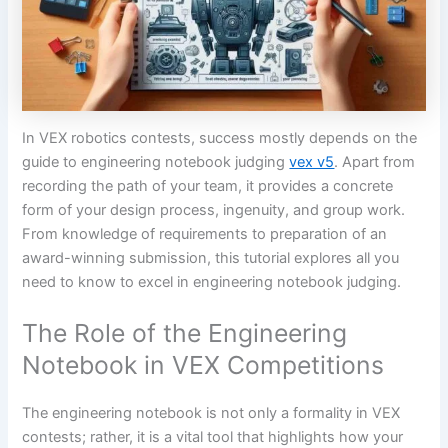
In VEX robotics contests, success mostly depends on the
guide to engineering notebook judging
vex v5
. Apart from
recording the path of your team, it provides a concrete
form of your design process, ingenuity, and group work.
From knowledge of requirements to preparation of an
award-winning submission, this tutorial explores all you
need to know to excel in engineering notebook judging.
The Role of the Engineering
Notebook in VEX Competitions
The engineering notebook is not only a formality in VEX
contests; rather, it is a vital tool that highlights how your