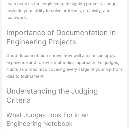
team handles the engineering designing process. Judges
evaluate your ability to solve problems, creativity, and
teamwork.
Importance of Documentation in
Engineering Projects
Good documentation shows how well a team can apply
experience and follow a methodical approach. For judges,
it acts as a road map covering every stage of your trip from
idea to tournament.
Understanding the Judging
Criteria
What Judges Look For in an
Engineering Notebook