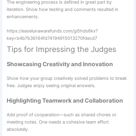
The engineering process is defined in great part by
iteration. Show how testing and comments resulted in
enhancements.
https://easelunawarefunds.com/gi5hds6kx?
key=b4b7b36164fd74194915013270fdecd7
Tips for Impressing the Judges
Showcasing Creativity and Innovation
Show how your group creatively solved problems to break
free. Judges enjoy seeing original answers.
Highlighting Teamwork and Collaboration
Add proof of cooperation—such as shared chores or
meeting notes. One needs a cohesive team effort
absolutely.