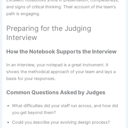
and signs of critical thinking. Their account of the team’s
path is engaging.
Preparing for the Judging
Interview
How the Notebook Supports the Interview
In an interview, your notepad is a great instrument. It
shows the methodical approach of your team and lays a
basis for your responses.
Common Questions Asked by Judges
What difficulties did your staff run across, and how did
you get beyond them?
Could you describe your evolving design process?