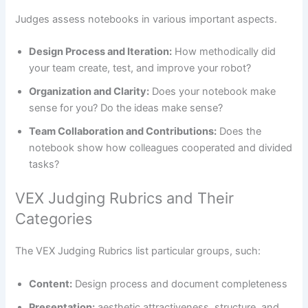
Judges assess notebooks in various important aspects.
Design Process and Iteration:
How methodically did
your team create, test, and improve your robot?
Organization and Clarity:
Does your notebook make
sense for you? Do the ideas make sense?
Team Collaboration and Contributions:
Does the
notebook show how colleagues cooperated and divided
tasks?
VEX Judging Rubrics and Their
Categories
The VEX Judging Rubrics list particular groups, such:
Content:
Design process and document completeness
Presentation:
aesthetic attractiveness, structure, and