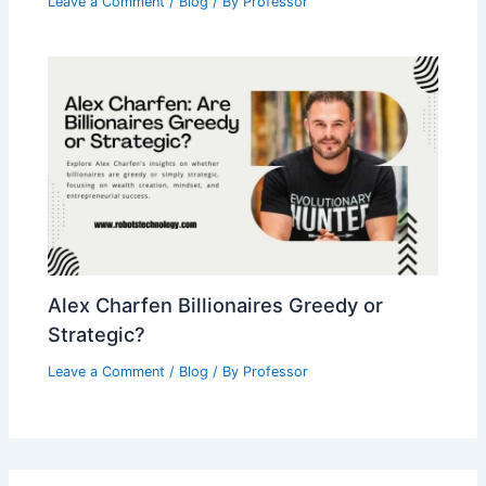
Leave a Comment
/
Blog
/ By
Professor
Alex Charfen Billionaires Greedy or
Strategic?
Leave a Comment
/
Blog
/ By
Professor