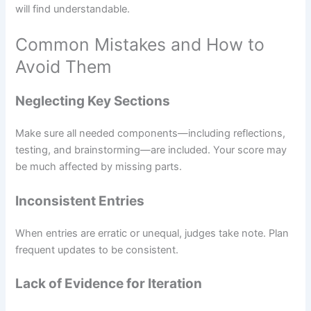
will find understandable.
Common Mistakes and How to
Avoid Them
Neglecting Key Sections
Make sure all needed components—including reflections,
testing, and brainstorming—are included. Your score may
be much affected by missing parts.
Inconsistent Entries
When entries are erratic or unequal, judges take note. Plan
frequent updates to be consistent.
Lack of Evidence for Iteration