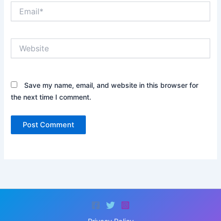
Email*
Website
Save my name, email, and website in this browser for
the next time I comment.