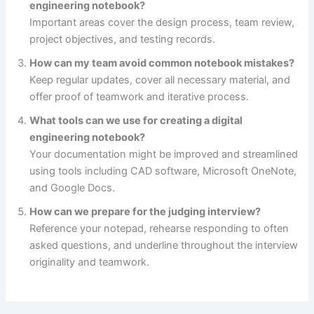
engineering notebook?
Important areas cover the design process, team review,
project objectives, and testing records.
How can my team avoid common notebook mistakes?
Keep regular updates, cover all necessary material, and
offer proof of teamwork and iterative process.
What tools can we use for creating a digital
engineering notebook?
Your documentation might be improved and streamlined
using tools including CAD software, Microsoft OneNote,
and Google Docs.
How can we prepare for the judging interview?
Reference your notepad, rehearse responding to often
asked questions, and underline throughout the interview
originality and teamwork.