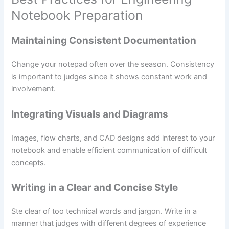
Notebook Preparation
Maintaining Consistent Documentation
Change your notepad often over the season. Consistency
is important to judges since it shows constant work and
involvement.
Integrating Visuals and Diagrams
Images, flow charts, and CAD designs add interest to your
notebook and enable efficient communication of difficult
concepts.
Writing in a Clear and Concise Style
Ste clear of too technical words and jargon. Write in a
manner that judges with different degrees of experience