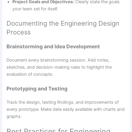
Project Goals and Objectives:
Clearly state the goals
your team set for itself.
Documenting the Engineering Design
Process
Brainstorming and Idea Development
Document every brainstorming session. Add notes,
sketches, and decision-making rules to highlight the
evaluation of concepts.
Prototyping and Testing
Track the design, testing findings, and improvements of
every prototype. Make data easily available with charts and
graphs.
Best Practices for Engineering