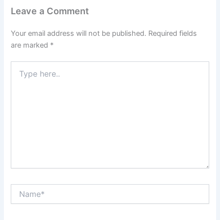
Leave a Comment
Your email address will not be published.
Required fields
are marked
*
Type
here..
Name*