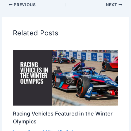
PREVIOUS
NEXT
Related Posts
Racing Vehicles Featured in the Winter
Olympics