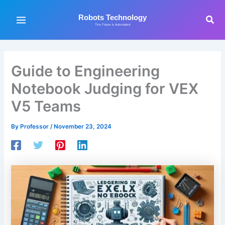
Skip
to
Sea
Robots Technology
The Future is Automated
content
Guide to Engineering
Notebook Judging for VEX
V5 Teams
By
Professor
/
November 23, 2024