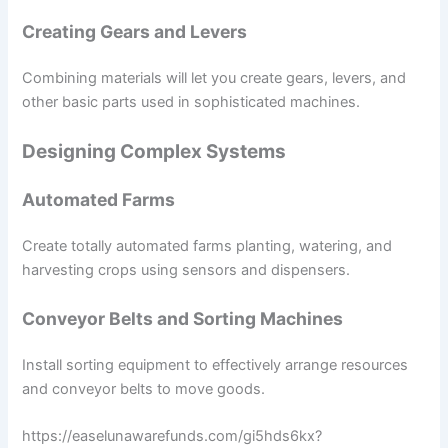
Creating Gears and Levers
Combining materials will let you create gears, levers, and
other basic parts used in sophisticated machines.
Designing Complex Systems
Automated Farms
Create totally automated farms planting, watering, and
harvesting crops using sensors and dispensers.
Conveyor Belts and Sorting Machines
Install sorting equipment to effectively arrange resources
and conveyor belts to move goods.
https://easelunawarefunds.com/gi5hds6kx?