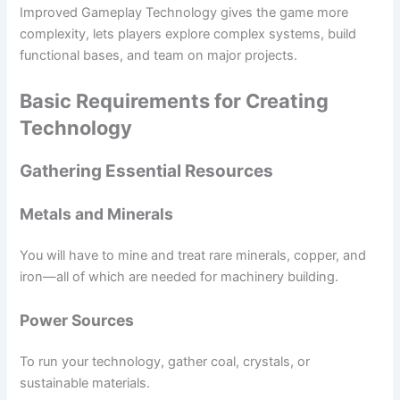
Improved Gameplay Technology gives the game more
complexity, lets players explore complex systems, build
functional bases, and team on major projects.
Basic Requirements for Creating
Technology
Gathering Essential Resources
Metals and Minerals
You will have to mine and treat rare minerals, copper, and
iron—all of which are needed for machinery building.
Power Sources
To run your technology, gather coal, crystals, or
sustainable materials.