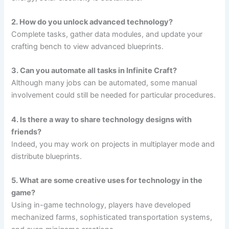
2. How do you unlock advanced technology?
Complete tasks, gather data modules, and update your
crafting bench to view advanced blueprints.
3. Can you automate all tasks in Infinite Craft?
Although many jobs can be automated, some manual
involvement could still be needed for particular procedures.
4. Is there a way to share technology designs with
friends?
Indeed, you may work on projects in multiplayer mode and
distribute blueprints.
5. What are some creative uses for technology in the
game?
Using in-game technology, players have developed
mechanized farms, sophisticated transportation systems,