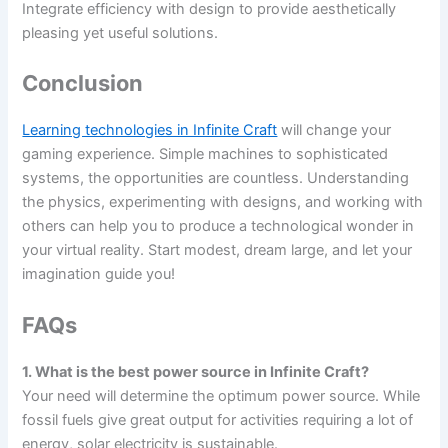
Integrate efficiency with design to provide aesthetically
pleasing yet useful solutions.
Conclusion
Learning technologies in Infinite Craft
will change your
gaming experience. Simple machines to sophisticated
systems, the opportunities are countless. Understanding
the physics, experimenting with designs, and working with
others can help you to produce a technological wonder in
your virtual reality. Start modest, dream large, and let your
imagination guide you!
FAQs
1. What is the best power source in Infinite Craft?
Your need will determine the optimum power source. While
fossil fuels give great output for activities requiring a lot of
energy, solar electricity is sustainable.