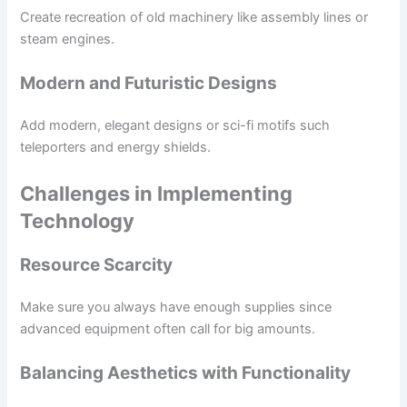
Create recreation of old machinery like assembly lines or
steam engines.
Modern and Futuristic Designs
Add modern, elegant designs or sci-fi motifs such
teleporters and energy shields.
Challenges in Implementing
Technology
Resource Scarcity
Make sure you always have enough supplies since
advanced equipment often call for big amounts.
Balancing Aesthetics with Functionality