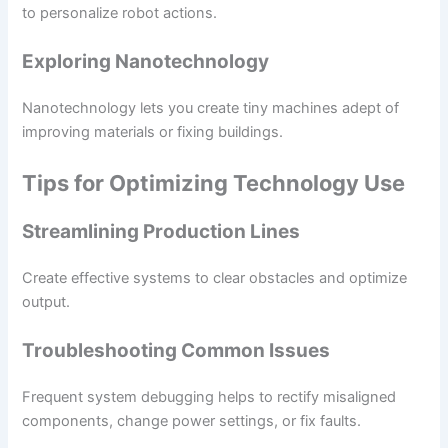
to personalize robot actions.
Exploring Nanotechnology
Nanotechnology lets you create tiny machines adept of
improving materials or fixing buildings.
Tips for Optimizing Technology Use
Streamlining Production Lines
Create effective systems to clear obstacles and optimize
output.
Troubleshooting Common Issues
Frequent system debugging helps to rectify misaligned
components, change power settings, or fix faults.