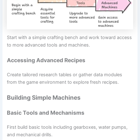
Start with a simple crafting bench and work toward access
to more advanced tools and machines.
Accessing Advanced Recipes
Create tailored research tables or gather data modules
from the game environment to explore fresh recipes.
Building Simple Machines
Basic Tools and Mechanisms
First build basic tools including gearboxes, water pumps,
and mechanical drills.