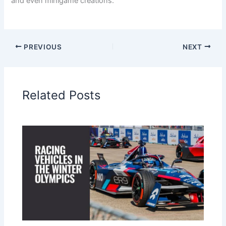
and even minigame creations.
PREVIOUS
NEXT
Related Posts