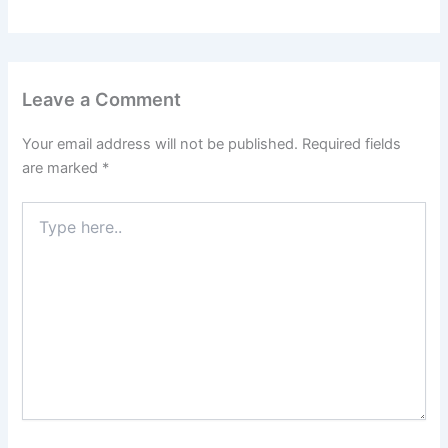
Leave a Comment
Your email address will not be published.
Required fields
are marked
*
Type
here..