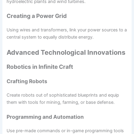
hydroelectric plants and wind turbines.
Creating a Power Grid
Using wires and transformers, link your power sources to a
central system to equally distribute energy.
Advanced Technological Innovations
Robotics in Infinite Craft
Crafting Robots
Create robots out of sophisticated blueprints and equip
them with tools for mining, farming, or base defense.
Programming and Automation
Use pre-made commands or in-game programming tools