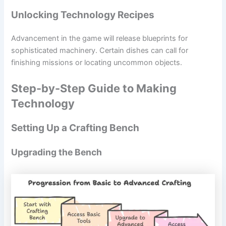
Unlocking Technology Recipes
Advancement in the game will release blueprints for
sophisticated machinery. Certain dishes can call for
finishing missions or locating uncommon objects.
Step-by-Step Guide to Making
Technology
Setting Up a Crafting Bench
Upgrading the Bench