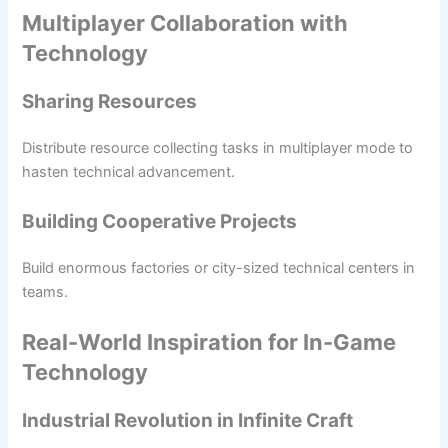
Multiplayer Collaboration with
Technology
Sharing Resources
Distribute resource collecting tasks in multiplayer mode to
hasten technical advancement.
Building Cooperative Projects
Build enormous factories or city-sized technical centers in
teams.
Real-World Inspiration for In-Game
Technology
Industrial Revolution in Infinite Craft