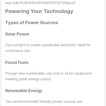
key=b4b7b36164fd74194915013270fdecd7
Powering Your Technology
Types of Power Sources
Solar Power
Use sunlight to create sustainable electricity. Ideal for
continuous use.
Fossil Fuels
Though less sustainable, use coal or oil for equipment
needing great energy output.
Renewable Energy
Two environmentally friendly power sources are