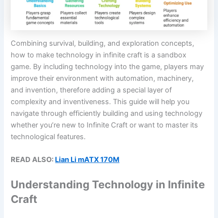
Combining survival, building, and exploration concepts,
how to make technology in infinite craft is a sandbox
game. By including technology into the game, players may
improve their environment with automation, machinery,
and invention, therefore adding a special layer of
complexity and inventiveness. This guide will help you
navigate through efficiently building and using technology
whether you’re new to Infinite Craft or want to master its
technological features.
READ ALSO:
Lian Li mATX 170M
Understanding Technology in Infinite
Craft