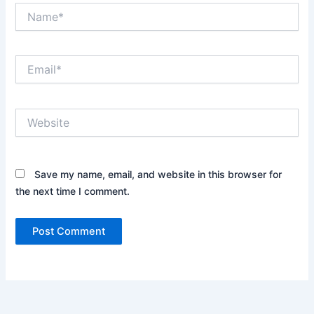
Name*
Email*
Website
Save my name, email, and website in this browser for
the next time I comment.