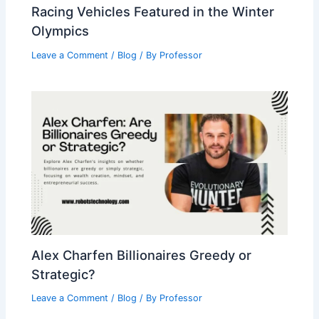
Racing Vehicles Featured in the Winter
Olympics
Leave a Comment
/
Blog
/ By
Professor
Alex Charfen Billionaires Greedy or
Strategic?
Leave a Comment
/
Blog
/ By
Professor