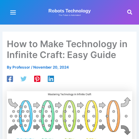
Skip
to
Sea
Robots Technology
The Future is Automated
content
How to Make Technology in
Infinite Craft: Easy Guide
By
Professor
/
November 20, 2024