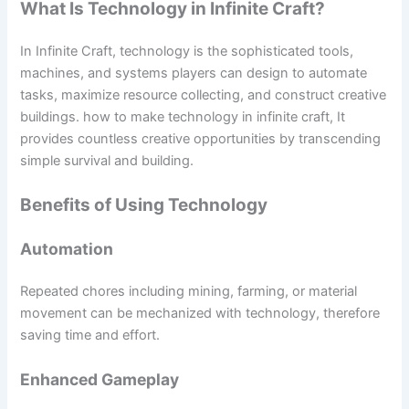
What Is Technology in Infinite Craft?
In Infinite Craft, technology is the sophisticated tools,
machines, and systems players can design to automate
tasks, maximize resource collecting, and construct creative
buildings. how to make technology in infinite craft, It
provides countless creative opportunities by transcending
simple survival and building.
Benefits of Using Technology
Automation
Repeated chores including mining, farming, or material
movement can be mechanized with technology, therefore
saving time and effort.
Enhanced Gameplay