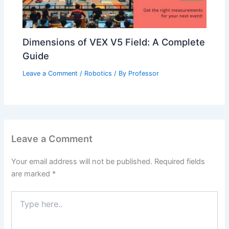
Dimensions of VEX V5 Field: A Complete
Guide
Leave a Comment
/
Robotics
/ By
Professor
Leave a Comment
Your email address will not be published.
Required fields
are marked
*
Type
here..