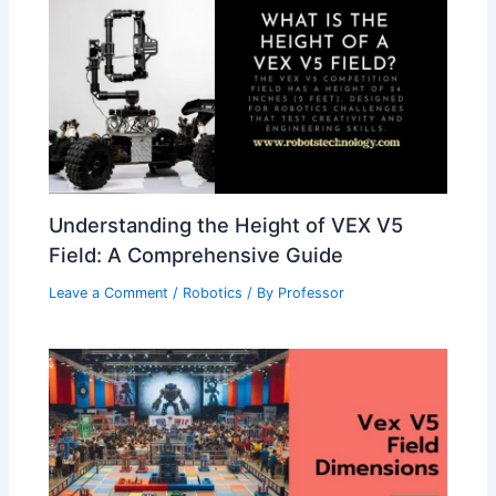
Understanding the Height of VEX V5
Field: A Comprehensive Guide
Leave a Comment
/
Robotics
/ By
Professor