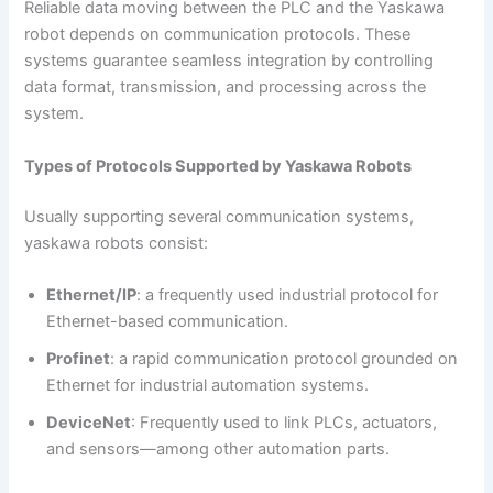
Reliable data moving between the PLC and the Yaskawa
robot depends on communication protocols. These
systems guarantee seamless integration by controlling
data format, transmission, and processing across the
system.
Types of Protocols Supported by Yaskawa Robots
Usually supporting several communication systems,
yaskawa robots consist:
Ethernet/IP
: a frequently used industrial protocol for
Ethernet-based communication.
Profinet
: a rapid communication protocol grounded on
Ethernet for industrial automation systems.
DeviceNet
: Frequently used to link PLCs, actuators,
and sensors—among other automation parts.