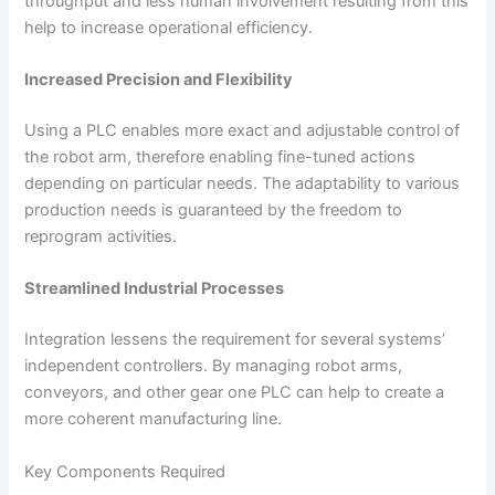
throughput and less human involvement resulting from this
help to increase operational efficiency.
Increased Precision and Flexibility
Using a PLC enables more exact and adjustable control of
the robot arm, therefore enabling fine-tuned actions
depending on particular needs. The adaptability to various
production needs is guaranteed by the freedom to
reprogram activities.
Streamlined Industrial Processes
Integration lessens the requirement for several systems’
independent controllers. By managing robot arms,
conveyors, and other gear one PLC can help to create a
more coherent manufacturing line.
Key Components Required