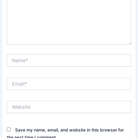
Name*
Email*
Website
Save my name, email, and website in this browser for
the next time I comment.