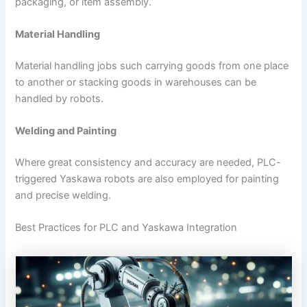
packaging, or item assembly.
Material Handling
Material handling jobs such carrying goods from one place
to another or stacking goods in warehouses can be
handled by robots.
Welding and Painting
Where great consistency and accuracy are needed, PLC-
triggered Yaskawa robots are also employed for painting
and precise welding.
Best Practices for PLC and Yaskawa Integration