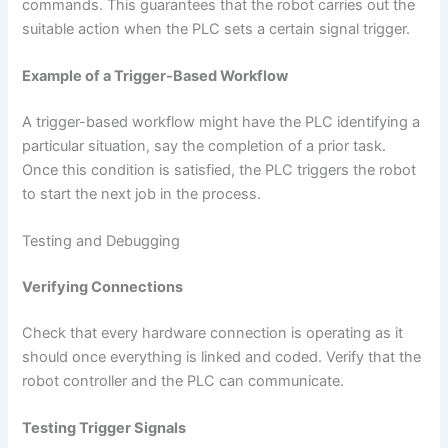
commands. This guarantees that the robot carries out the
suitable action when the PLC sets a certain signal trigger.
Example of a Trigger-Based Workflow
A trigger-based workflow might have the PLC identifying a
particular situation, say the completion of a prior task.
Once this condition is satisfied, the PLC triggers the robot
to start the next job in the process.
Testing and Debugging
Verifying Connections
Check that every hardware connection is operating as it
should once everything is linked and coded. Verify that the
robot controller and the PLC can communicate.
Testing Trigger Signals