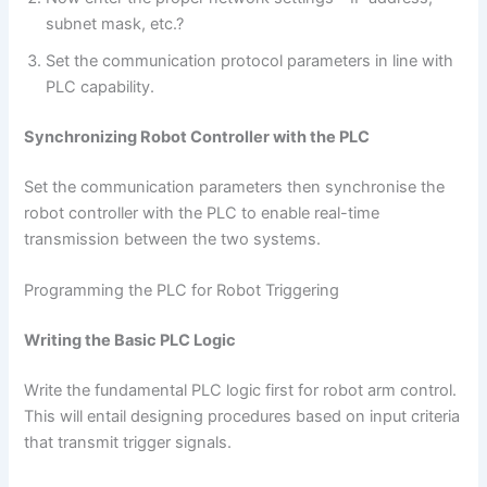
subnet mask, etc.?
Set the communication protocol parameters in line with
PLC capability.
Synchronizing Robot Controller with the PLC
Set the communication parameters then synchronise the
robot controller with the PLC to enable real-time
transmission between the two systems.
Programming the PLC for Robot Triggering
Writing the Basic PLC Logic
Write the fundamental PLC logic first for robot arm control.
This will entail designing procedures based on input criteria
that transmit trigger signals.