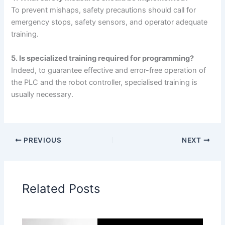
To prevent mishaps, safety precautions should call for
emergency stops, safety sensors, and operator adequate
training.
5. Is specialized training required for programming?
Indeed, to guarantee effective and error-free operation of
the PLC and the robot controller, specialised training is
usually necessary.
PREVIOUS
NEXT
Related Posts