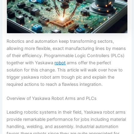
Robotics and automation keep transforming sectors,
allowing more flexible, exact manufacturing lines by means
of their efficiency. Programmable Logic Controllers (PLCs)
together with Yaskawa
robot
arms offer the perfect
solution for this change. This article will walk over how to
trigger yaskawa robot arm trough plc​ and explain the
required actions to reach a flawless integration.
Overview of Yaskawa Robot Arms and PLCs
Leading robotic systems in their field, Yaskawa robot arms
provide remarkable performance for jobs including material
handling, welding, and assembly. Industrial automation
favors these robots since they are quite appreciated for