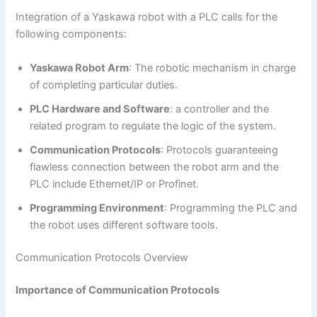
Integration of a Yaskawa robot with a PLC calls for the
following components:
Yaskawa Robot Arm
: The robotic mechanism in charge
of completing particular duties.
PLC Hardware and Software
: a controller and the
related program to regulate the logic of the system.
Communication Protocols
: Protocols guaranteeing
flawless connection between the robot arm and the
PLC include Ethernet/IP or Profinet.
Programming Environment
: Programming the PLC and
the robot uses different software tools.
Communication Protocols Overview
Importance of Communication Protocols