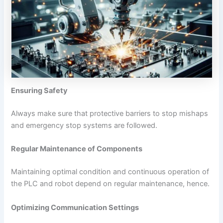
Ensuring Safety
Always make sure that protective barriers to stop mishaps
and emergency stop systems are followed.
Regular Maintenance of Components
Maintaining optimal condition and continuous operation of
the PLC and robot depend on regular maintenance, hence.
Optimizing Communication Settings