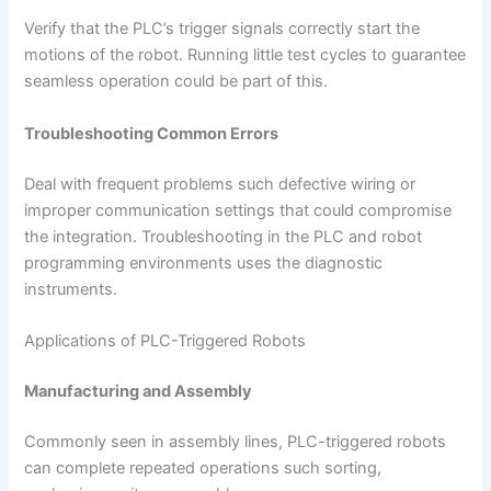
Verify that the PLC’s trigger signals correctly start the
motions of the robot. Running little test cycles to guarantee
seamless operation could be part of this.
Troubleshooting Common Errors
Deal with frequent problems such defective wiring or
improper communication settings that could compromise
the integration. Troubleshooting in the PLC and robot
programming environments uses the diagnostic
instruments.
Applications of PLC-Triggered Robots
Manufacturing and Assembly
Commonly seen in assembly lines, PLC-triggered robots
can complete repeated operations such sorting,