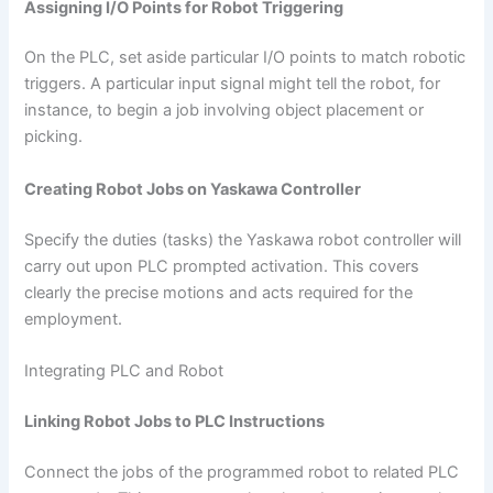
Assigning I/O Points for Robot Triggering
On the PLC, set aside particular I/O points to match robotic
triggers. A particular input signal might tell the robot, for
instance, to begin a job involving object placement or
picking.
Creating Robot Jobs on Yaskawa Controller
Specify the duties (tasks) the Yaskawa robot controller will
carry out upon PLC prompted activation. This covers
clearly the precise motions and acts required for the
employment.
Integrating PLC and Robot
Linking Robot Jobs to PLC Instructions
Connect the jobs of the programmed robot to related PLC