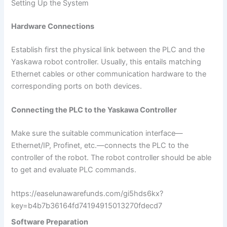
Setting Up the System
Hardware Connections
Establish first the physical link between the PLC and the
Yaskawa robot controller. Usually, this entails matching
Ethernet cables or other communication hardware to the
corresponding ports on both devices.
Connecting the PLC to the Yaskawa Controller
Make sure the suitable communication interface—
Ethernet/IP, Profinet, etc.—connects the PLC to the
controller of the robot. The robot controller should be able
to get and evaluate PLC commands.
https://easelunawarefunds.com/gi5hds6kx?
key=b4b7b36164fd74194915013270fdecd7
Software Preparation