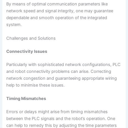
By means of optimal communication parameters like
network speed and signal integrity, one may guarantee
dependable and smooth operation of the integrated
system.
Challenges and Solutions
Connectivity Issues
Particularly with sophisticated network configurations, PLC
and robot connectivity problems can arise. Correcting
network congestion and guaranteeing appropriate wiring
help to minimise these issues.
Timing Mismatches
Errors or delays might arise from timing mismatches
between the PLC signals and the robot’s operation. One
can help to remedy this by adjusting the time parameters