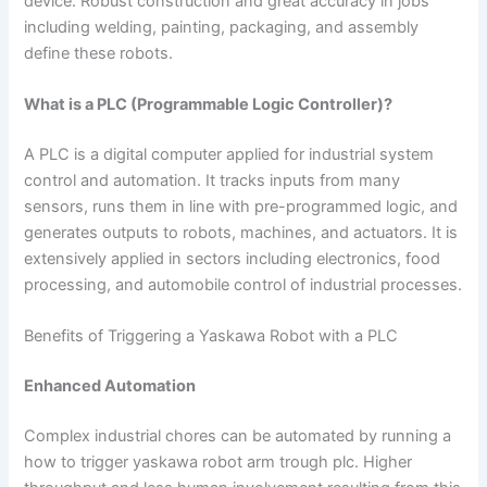
device. Robust construction and great accuracy in jobs
including welding, painting, packaging, and assembly
define these robots.
What is a PLC (Programmable Logic Controller)?
A PLC is a digital computer applied for industrial system
control and automation. It tracks inputs from many
sensors, runs them in line with pre-programmed logic, and
generates outputs to robots, machines, and actuators. It is
extensively applied in sectors including electronics, food
processing, and automobile control of industrial processes.
Benefits of Triggering a Yaskawa Robot with a PLC
Enhanced Automation
Complex industrial chores can be automated by running a
how to trigger yaskawa robot arm trough plc​. Higher