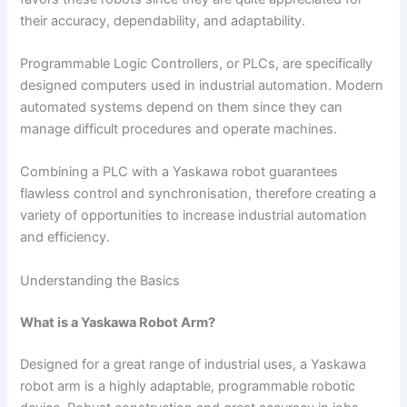
their accuracy, dependability, and adaptability.
Programmable Logic Controllers, or PLCs, are specifically
designed computers used in industrial automation. Modern
automated systems depend on them since they can
manage difficult procedures and operate machines.
Combining a PLC with a Yaskawa robot guarantees
flawless control and synchronisation, therefore creating a
variety of opportunities to increase industrial automation
and efficiency.
Understanding the Basics
What is a Yaskawa Robot Arm?
Designed for a great range of industrial uses, a Yaskawa
robot arm is a highly adaptable, programmable robotic