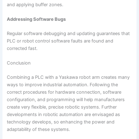
and applying buffer zones.
Addressing Software Bugs
Regular software debugging and updating guarantees that
PLC or robot control software faults are found and
corrected fast.
Conclusion
Combining a PLC with a Yaskawa robot arm creates many
ways to improve industrial automation. Following the
correct procedures for hardware connection, software
configuration, and programming will help manufacturers
create very flexible, precise robotic systems. Further
developments in robotic automation are envisaged as
technology develops, so enhancing the power and
adaptability of these systems.