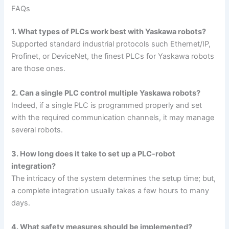
FAQs
1. What types of PLCs work best with Yaskawa robots?
Supported standard industrial protocols such Ethernet/IP,
Profinet, or DeviceNet, the finest PLCs for Yaskawa robots
are those ones.
2. Can a single PLC control multiple Yaskawa robots?
Indeed, if a single PLC is programmed properly and set
with the required communication channels, it may manage
several robots.
3. How long does it take to set up a PLC-robot
integration?
The intricacy of the system determines the setup time; but,
a complete integration usually takes a few hours to many
days.
4. What safety measures should be implemented?