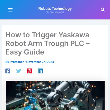
Skip
to
Sea
Robots Technology
The Future is Automated
content
How to Trigger Yaskawa
Robot Arm Trough PLC –
Easy Guide
By
Professor
/
November 27, 2024