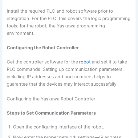
Install the required PLC and robot software prior to
integration. For the PLC, this covers the logic programming
tools; for the robot, the Yaskawa programming
environment.
Configuring the Robot Controller
Get the controller software for the
robot
and set it to take
PLC commands. Setting up communication parameters
including IP addresses and port numbers helps to
guarantee that the devices may interact successfully.
Configuring the Yaskawa Robot Controller
Steps to Set Communication Parameters
Open the configuring interface of the robot.
Now enter the proper network settings—IP address,